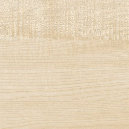
Decorshop